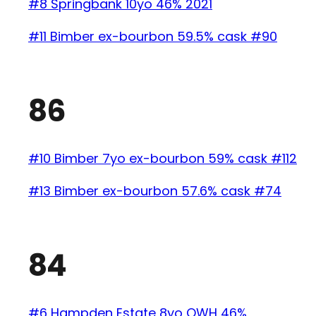
#8 Springbank 10yo 46% 2021
#11 Bimber ex-bourbon 59.5% cask #90
86
#10 Bimber 7yo ex-bourbon 59% cask #112
#13 Bimber ex-bourbon 57.6% cask #74
84
#6 Hampden Estate 8yo OWH 46%