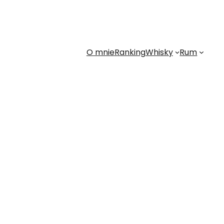
O mnie
Ranking
Whisky
Rum