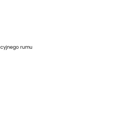
ekcyjnego rumu