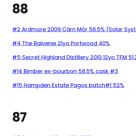
88
#2 Ardmore 2009 Càrn Mòr 56.5% (Solar Sys
#4 The Balvenie 21yo Portwood 40%
#5 Secret Highland Distillery 2010 12yo TFM 51
#14 Bimber ex-bourbon 58.5% cask #3
#15 Hampden Estate Pagos batch#1 52%
87