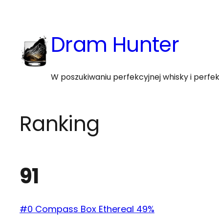
Skip
to
Dram Hunter
content
W poszukiwaniu perfekcyjnej whisky i perf
Ranking
91
#0 Compass Box Ethereal 49%