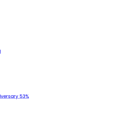
l
iversary 53%