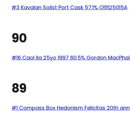
#3 Kavalan Solist Port Cask 57.1% O111125015A
90
#16 Caol Ila 25yo 1997 60.5% Gordon MacPhai
89
#1 Compass Box Hedonism Felicitas 20th ann