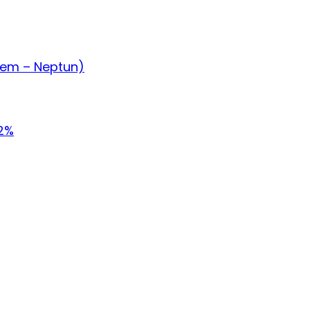
tem – Neptun)
.2%