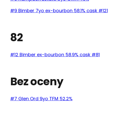
#9 Bimber 7yo ex-bourbon 58.1% cask #121
82
#12 Bimber ex-bourbon 58.9% cask #81
Bez oceny
#7 Glen Ord 9yo TFM 52.2%